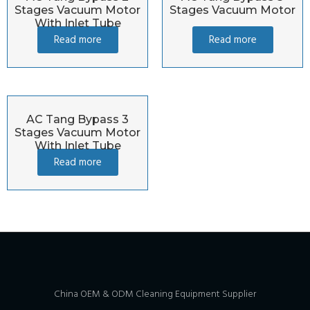
Stages Vacuum Motor
Stages Vacuum Motor
With Inlet Tube
Read more
Read more
AC Tang Bypass 3
Stages Vacuum Motor
With Inlet Tube
Read more
China OEM & ODM Cleaning Equipment Supplier