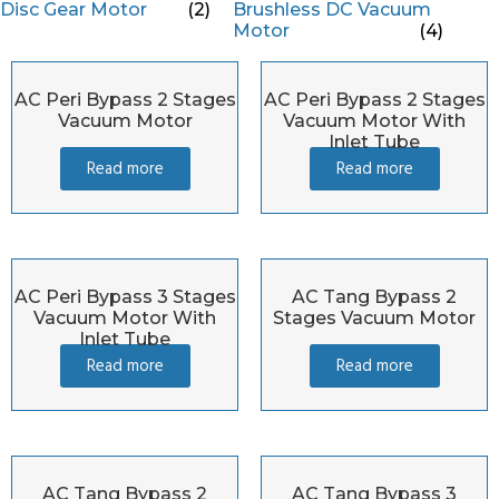
Disc Gear Motor
(2)
Brushless DC Vacuum
Motor
(4)
AC Peri Bypass 2 Stages
AC Peri Bypass 2 Stages
Vacuum Motor
Vacuum Motor With
Inlet Tube
Read more
Read more
AC Peri Bypass 3 Stages
AC Tang Bypass 2
Vacuum Motor With
Stages Vacuum Motor
Inlet Tube
Read more
Read more
AC Tang Bypass 2
AC Tang Bypass 3