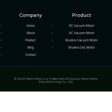
Company
Product
Home
DC Vacuum Motor
About
AC Vacuum Motor
Product
Brusless Vacuum Motor
Blog
Brusless Disc Motor
Contact
© 2022 Mexo Motor is a Trademark of Suzhou Mexo Motor
Manufacturing Co., Ltd.