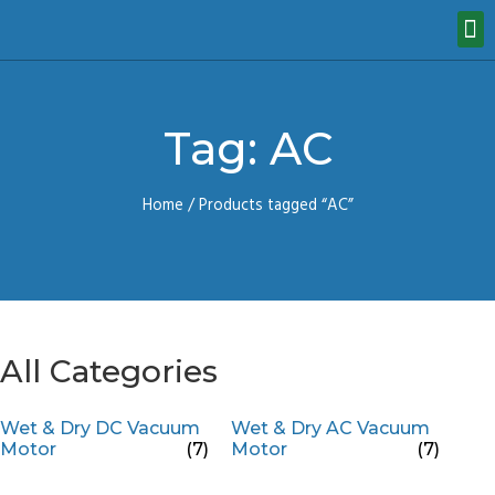
Tag: AC
Home
/ Products tagged “AC”
All Categories
Wet & Dry DC Vacuum
Wet & Dry AC Vacuum
Motor
(7)
Motor
(7)