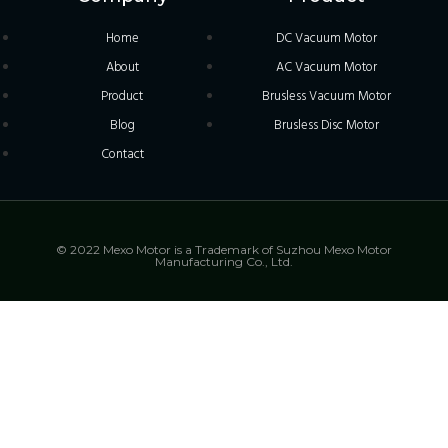
Home
DC Vacuum Motor
About
AC Vacuum Motor
Product
Brusless Vacuum Motor
Blog
Brusless Disc Motor
Contact
© 2022 Mexo Motor is a Trademark of Suzhou Mexo Motor
Manufacturing Co., Ltd.