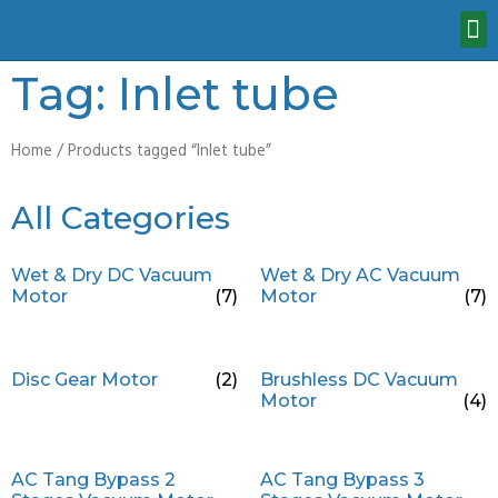
Tag: Inlet tube
Home
/ Products tagged “Inlet tube”
All Categories
Wet & Dry DC Vacuum
Wet & Dry AC Vacuum
Motor
(7)
Motor
(7)
Disc Gear Motor
(2)
Brushless DC Vacuum
Motor
(4)
AC Tang Bypass 2
AC Tang Bypass 3