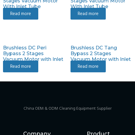
Stages Vacuum Motor
Stages Vacuum Motor
With Inlet Tube
With Inlet Tube
Read more
Read more
Brushless DC Peri
Brushless DC Tang
Bypass 2 Stages
Bypass 2 Stages
Vacuum Motor with Inlet
Vacuum Motor with Inlet
Read more
Read more
China OEM & ODM Cleaning Equipment Supplier
Company
Product