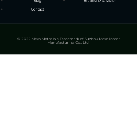
Blog
Brusless Disc Motor
Contact
© 2022 Mexo Motor is a Trademark of Suzhou Mexo Motor
Manufacturing Co., Ltd.