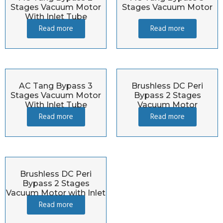
Stages Vacuum Motor
Stages Vacuum Motor
With Inlet Tube
Read more
Read more
AC Tang Bypass 3
Brushless DC Peri
Stages Vacuum Motor
Bypass 2 Stages
With Inlet Tube
Vacuum Motor
Read more
Read more
Brushless DC Peri
Bypass 2 Stages
Vacuum Motor with Inlet
Read more