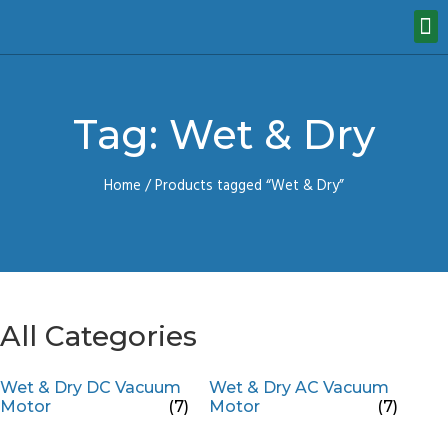
Tag: Wet & Dry
Home
/ Products tagged “Wet & Dry”
All Categories
Wet & Dry DC Vacuum
Wet & Dry AC Vacuum
Motor
(7)
Motor
(7)