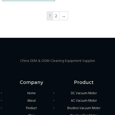
1
2
→
China OEM & ODM Cleaning Equipment Supplier
Company
Product
Home
DC Vacuum Motor
About
AC Vacuum Motor
Product
Brusless Vacuum Motor