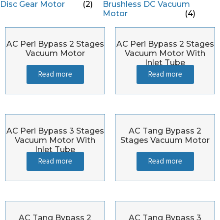
Disc Gear Motor
(2)
Brushless DC Vacuum
Motor
(4)
AC Peri Bypass 2 Stages
AC Peri Bypass 2 Stages
Vacuum Motor
Vacuum Motor With
Inlet Tube
Read more
Read more
AC Peri Bypass 3 Stages
AC Tang Bypass 2
Vacuum Motor With
Stages Vacuum Motor
Inlet Tube
Read more
Read more
AC Tang Bypass 2
AC Tang Bypass 3