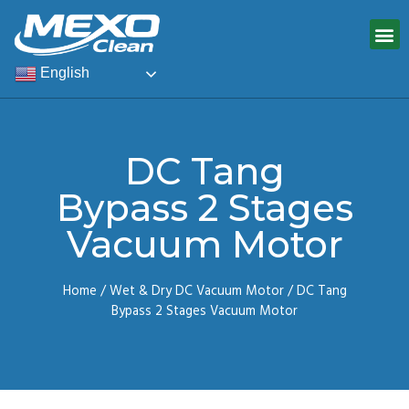
English
DC Tang
Bypass 2 Stages
Vacuum Motor
Home
/
Wet & Dry DC Vacuum Motor
/ DC Tang
Bypass 2 Stages Vacuum Motor