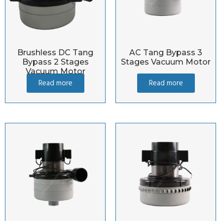
Brushless DC Tang
AC Tang Bypass 3
Bypass 2 Stages
Stages Vacuum Motor
Vacuum Motor
Read more
Read more