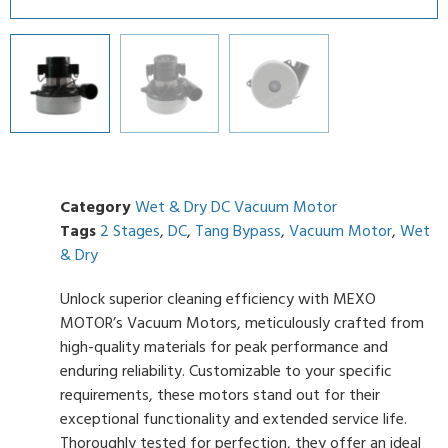
Category
Wet & Dry DC Vacuum Motor
Tags
2 Stages
,
DC
,
Tang Bypass
,
Vacuum Motor
,
Wet
& Dry
Unlock superior cleaning efficiency with MEXO
MOTOR’s Vacuum Motors, meticulously crafted from
high-quality materials for peak performance and
enduring reliability. Customizable to your specific
requirements, these motors stand out for their
exceptional functionality and extended service life.
Thoroughly tested for perfection, they offer an ideal