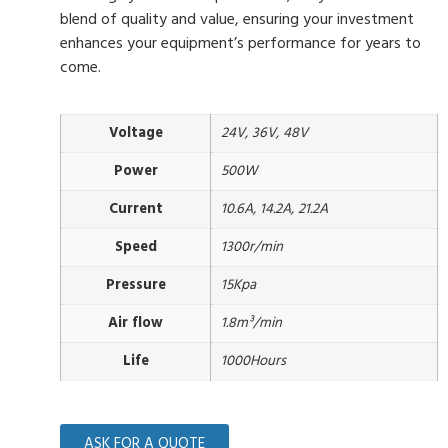
blend of quality and value, ensuring your investment
enhances your equipment’s performance for years to
come.
Voltage
24V, 36V, 48V
Power
500W
Current
10.6A, 14.2A, 21.2A
Speed
1300r/min
Pressure
15Kpa
Air flow
1.8m³/min
Life
1000Hours
ASK FOR A QUOTE