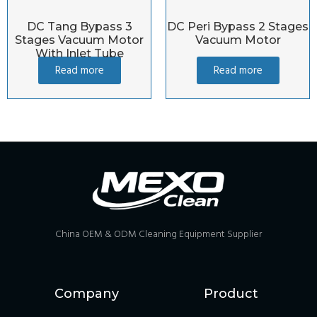
DC Tang Bypass 3
DC Peri Bypass 2 Stages
Stages Vacuum Motor
Vacuum Motor
With Inlet Tube
Read more
Read more
China OEM & ODM Cleaning Equipment Supplier
Company
Product