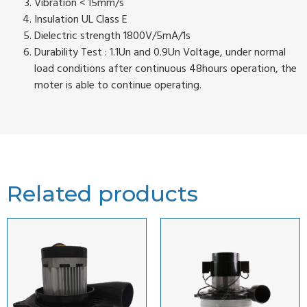
Vibration < 15mm/s
Insulation UL Class E
Dielectric strength 1800V/5mA/1s
Durability Test : 1.1Un and 0.9Un Voltage, under normal
load conditions after continuous 48hours operation, the
moter is able to continue operating.
Related products