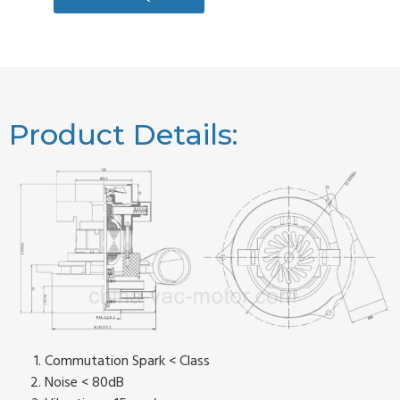
Product Details:
Commutation Spark < Class
Noise < 80dB